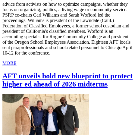
advice from activists on how to optimize campaigns, whether they
focus on organizing, politics, a living wage or community service.
PSRP co-chairs Carl Williams and Sarah Wofford led the
proceedings. Williams is president of the Lawndale (Calif.)
Federation of Classified Employees, a former school custodian and
president of California’s classified members. Wofford is an
accounting specialist for Rogue Community College and president
of the Oregon School Employees Association. Eighteen AFT locals
sent paraprofessionals and school-related personnel to Chicago April
10-12 for the conference.
MORE
AFT unveils bold new blueprint to protect
higher ed ahead of 2026 midterms