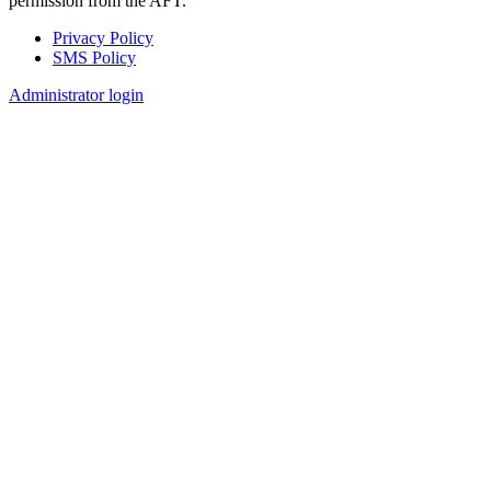
permission from the AFT.
Privacy Policy
SMS Policy
Footer
Administrator login