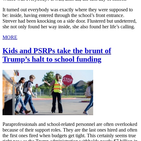
It turned out everybody was exactly where they were supposed to
be: inside, having entered through the school’s front entrance.
Strever had been knocking on a side door. Flustered but undeterred,
she not only found her way inside, she also found her life’s calling.
MORE
Kids and PSRPs take the brunt of
Trump’s halt to school funding
Paraprofessionals and school-related personnel are often overlooked
because of their support roles. They are the last ones hired and often
the first ones fired when budgets get tight. This certainly seems true