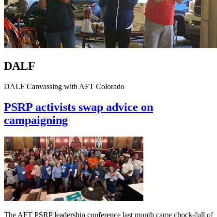
DALF
DALF Canvassing with AFT Colorado
PSRP activists swap advice on
campaigning
The AFT PSRP leadership conference last month came chock-full of