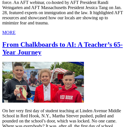
force. An AFT webinar, co-hosted by AFT President Randi
Weingarten and AFT Massachusetts President Jessica Tang on Jan.
28, featured experts on immigration and the law. It highlighted AFT
resources and showcased how our locals are showing up to
minimize fear and trauma.
MORE
From Chalkboards to AI: A Teacher’s 65-
Year Journey
On her very first day of student teaching at Linden Avenue Middle
School in Red Hook, N.Y., Martha Strever pushed, pulled and
pounded on the school’s door, which was locked. No one came.
Where was everybody? It was, after all, the first day of school.