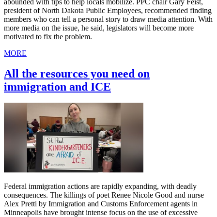
abounded with tips to help locals mobilize. PPC chair Gary Feist,
president of North Dakota Public Employees, recommended finding
members who can tell a personal story to draw media attention. With
more media on the issue, he said, legislators will become more
motivated to fix the problem.
MORE
All the resources you need on
immigration and ICE
Federal immigration actions are rapidly expanding, with deadly
consequences. The killings of poet Renee Nicole Good and nurse
Alex Pretti by Immigration and Customs Enforcement agents in
Minneapolis have brought intense focus on the use of excessive