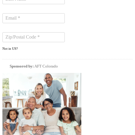
Not in
US
?
Sponsored by:
AFT Colorado