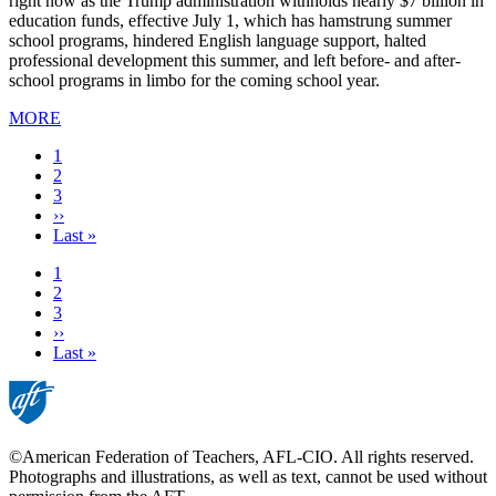
right now as the Trump administration withholds nearly $7 billion in
education funds, effective July 1, which has hamstrung summer
school programs, hindered English language support, halted
professional development this summer, and left before- and after-
school programs in limbo for the coming school year.
MORE
Current
1
page
Page
2
Page
3
Next
››
page
Last
Last »
page
Current
1
page
Page
2
Page
3
Next
››
page
Last
Last »
page
©American Federation of Teachers, AFL-CIO. All rights reserved.
Photographs and illustrations, as well as text, cannot be used without