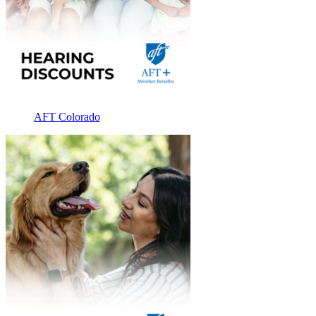
AFT Colorado