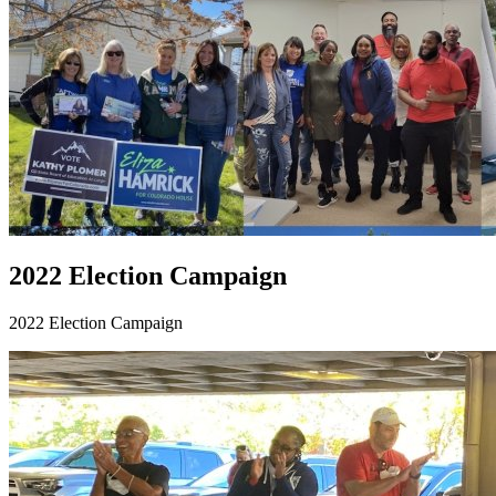
2022 Election Campaign
2022 Election Campaign