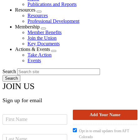
menu
Publications and Reports
Resources
Expand
Resources
menu
Professional Development
Membership
Expand
Member Benefits
menu
Join the Union
Key Documents
Actions & Events
Expand
Take Action
menu
Events
Search
JOIN US
Sign up for email
Opt in to email updates from AFT
Colorado