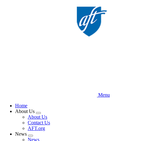
Skip
to
main
content
Menu
Home
About Us
Expand
About Us
menu
Contact Us
AFT.org
News
Expand
News