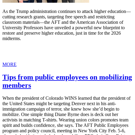
As the Trump administration continues to attack higher education—
cutting research grants, targeting free speech and restricting
classroom materials—the AFT and the American Association of
University Professors have unveiled a powerful new blueprint to
restore and preserve higher education, just in time for the 2026
midterms.
MORE
Tips from public employees on mobilizing
members
When the president of Colorado WINS learned that the president of
the United States might be targeting Denver next in his anti-
immigration campaign of terror, she knew how she’d begin to
mobilize. One simple thing Diane Byrne does is deck out her
activists in matching T-shirts. Wearing union colors promotes team
spirit and builds confidence, she says. The AFT Public Employees
program and policy council, meeting in New York City Feb. 5-6,