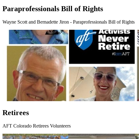
Paraprofessionals Bill of Rights
Wayne Scott and Bernadette Jiron - Paraprofessionals Bill of Rights
Retirees
AFT Colorado Retirees Volunteers