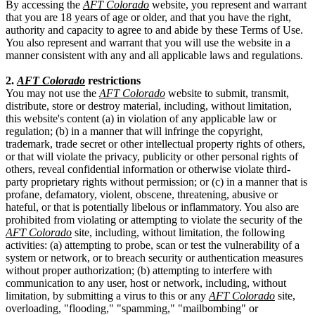
By accessing the
AFT Colorado
website, you represent and warrant
that you are 18 years of age or older, and that you have the right,
authority and capacity to agree to and abide by these Terms of Use.
You also represent and warrant that you will use the website in a
manner consistent with any and all applicable laws and regulations.
2.
AFT Colorado
restrictions
You may not use the
AFT Colorado
website to submit, transmit,
distribute, store or destroy material, including, without limitation,
this website's content (a) in violation of any applicable law or
regulation; (b) in a manner that will infringe the copyright,
trademark, trade secret or other intellectual property rights of others,
or that will violate the privacy, publicity or other personal rights of
others, reveal confidential information or otherwise violate third-
party proprietary rights without permission; or (c) in a manner that is
profane, defamatory, violent, obscene, threatening, abusive or
hateful, or that is potentially libelous or inflammatory. You also are
prohibited from violating or attempting to violate the security of the
AFT Colorado
site, including, without limitation, the following
activities: (a) attempting to probe, scan or test the vulnerability of a
system or network, or to breach security or authentication measures
without proper authorization; (b) attempting to interfere with
communication to any user, host or network, including, without
limitation, by submitting a virus to this or any
AFT Colorado
site,
overloading, "flooding," "spamming," "mailbombing" or