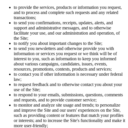
to provide the services, products or information you request,
and to process and complete such requests and any related
transactions;
to send you confirmations, receipts, updates, alerts, and
support and administrative messages, and to otherwise
facilitate your use, and our administration and operation, of
the Site;
to notify you about important changes to the Site;
to send you newsletters and otherwise provide you with
information or services you request or we think will be of
interest to you, such as information to keep you informed
about various campaigns, candidates, issues, events,
resources, promotions, contests, products and services;
to contact you if other information is necessary under federal
law;
to request feedback and to otherwise contact you about your
use of the Site;
to respond to your emails, submissions, questions, comments
and requests, and to provide customer service;
to monitor and analyze site usage and trends; to personalize
and improve the Site and our users' experiences on the Site,
such as providing content or features that match your profiles
or interests; and to increase the Site's functionality and make it
more user-friendly;