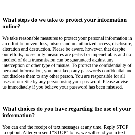
What steps do we take to protect your information
online?
We take reasonable measures to protect your personal information in
an effort to prevent loss, misuse and unauthorized access, disclosure,
alteration and destruction. Please be aware, however, that despite
our efforts, no security measures are perfect or impenetrable, and no
method of data transmission can be guaranteed against any
interception or other type of misuse. To protect the confidentiality of
personal information, you must keep any passwords confidential and
not disclose them to any other person. You are responsible for all
uses of our Site by any person using your password. Please advise
us immediately if you believe your password has been misused.
What choices do you have regarding the use of your
information?
You can end the receipt of text messages at any time. Reply STOP
to opt out. After you send "STOP" to us, we will send you a text