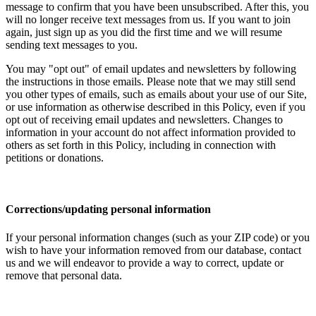
message to confirm that you have been unsubscribed. After this, you
will no longer receive text messages from us. If you want to join
again, just sign up as you did the first time and we will resume
sending text messages to you.
You may "opt out" of email updates and newsletters by following
the instructions in those emails. Please note that we may still send
you other types of emails, such as emails about your use of our Site,
or use information as otherwise described in this Policy, even if you
opt out of receiving email updates and newsletters. Changes to
information in your account do not affect information provided to
others as set forth in this Policy, including in connection with
petitions or donations.
Corrections/updating personal information
If your personal information changes (such as your ZIP code) or you
wish to have your information removed from our database, contact
us and we will endeavor to provide a way to correct, update or
remove that personal data.