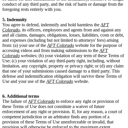
conduct of any third party, and the risk of harm or damage from the
foregoing rests entirely with you.
5. Indemnity
You agree to defend, indemnify and hold harmless the
AFT
Colorado
, its officers, employees and agents from and against any
and all claims, damages, obligations, losses, liabilities, costs or debt,
and expenses (including but not limited to attorneys' fees) arising
from: (a) your use of the
AFT Colorado
website for the purpose of
accessing videos and from making submissions to the
AFT
Colorado
websites; (b) your violation of any term of these Terms of
Use; (c) your violation of any third-party right, including, without
limitation, any copyright, property or privacy right; or (d) any claim
that one of your submissions caused damage to a third party. This
defense and indemnification obligation will survive these Terms of
Use and your use of the
AFT Colorado
website.
6. Additional terms
The failure of
AFT Colorado
to enforce any right or provision of
these Terms of Use does not constitute a waiver of future
enforcement of any right or provision. If, for any reason, a court of
competent jurisdiction or an arbitrator finds any portion of a
provision of these Terms of Use unenforceable or invalid, that
provision will otherwise be enforced to the maximum extent