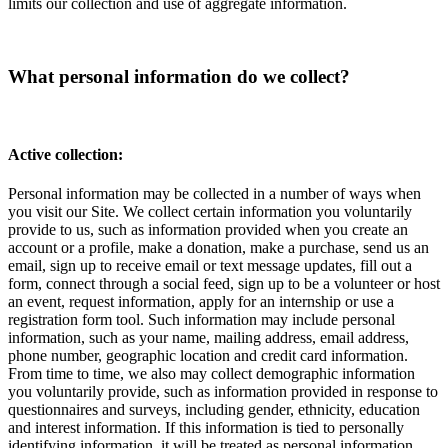
limits our collection and use of aggregate information.
What personal information do we collect?
Active collection:
Personal information may be collected in a number of ways when
you visit our Site. We collect certain information you voluntarily
provide to us, such as information provided when you create an
account or a profile, make a donation, make a purchase, send us an
email, sign up to receive email or text message updates, fill out a
form, connect through a social feed, sign up to be a volunteer or host
an event, request information, apply for an internship or use a
registration form tool. Such information may include personal
information, such as your name, mailing address, email address,
phone number, geographic location and credit card information.
From time to time, we also may collect demographic information
you voluntarily provide, such as information provided in response to
questionnaires and surveys, including gender, ethnicity, education
and interest information. If this information is tied to personally
identifying information, it will be treated as personal information.