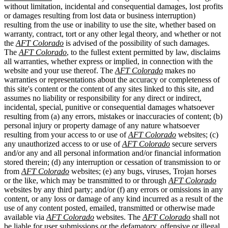
without limitation, incidental and consequential damages, lost profits
or damages resulting from lost data or business interruption)
resulting from the use or inability to use the site, whether based on
warranty, contract, tort or any other legal theory, and whether or not
the
AFT Colorado
is advised of the possibility of such damages.
The
AFT Colorado
, to the fullest extent permitted by law, disclaims
all warranties, whether express or implied, in connection with the
website and your use thereof. The
AFT Colorado
makes no
warranties or representations about the accuracy or completeness of
this site's content or the content of any sites linked to this site, and
assumes no liability or responsibility for any direct or indirect,
incidental, special, punitive or consequential damages whatsoever
resulting from (a) any errors, mistakes or inaccuracies of content; (b)
personal injury or property damage of any nature whatsoever
resulting from your access to or use of
AFT Colorado
websites; (c)
any unauthorized access to or use of
AFT Colorado
secure servers
and/or any and all personal information and/or financial information
stored therein; (d) any interruption or cessation of transmission to or
from
AFT Colorado
websites; (e) any bugs, viruses, Trojan horses
or the like, which may be transmitted to or through
AFT Colorado
websites by any third party; and/or (f) any errors or omissions in any
content, or any loss or damage of any kind incurred as a result of the
use of any content posted, emailed, transmitted or otherwise made
available via
AFT Colorado
websites. The
AFT Colorado
shall not
be liable for user submissions or the defamatory, offensive or illegal