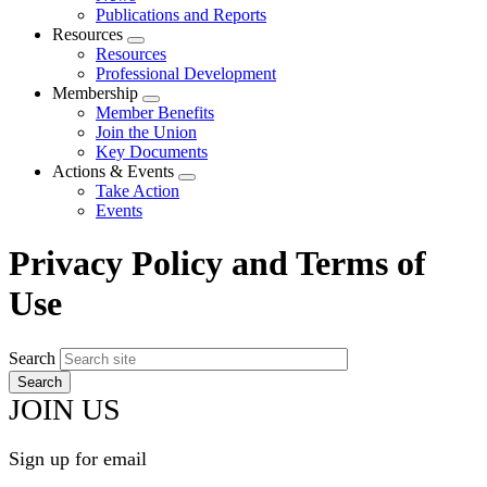
menu
Publications and Reports
Resources
Expand
Resources
menu
Professional Development
Membership
Expand
Member Benefits
menu
Join the Union
Key Documents
Actions & Events
Expand
Take Action
menu
Events
Privacy Policy and Terms of
Use
Search
JOIN US
Sign up for email