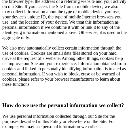
the browser type, the address of a referring website and your activity
on our Site. If you access the Site from a mobile device, we also
may collect information about the type of mobile device you use,
your device's unique ID, the type of mobile Internet browsers you
use, and the location of your device. We treat this information as
personal information if we combine it with or link it to any of the
identifying information mentioned above. Otherwise, it is used in the
aggregate only.
We also may automatically collect certain information through the
use of cookies. Cookies are small data files stored on your hard
drive at the request of a website. Among other things, cookies help
us improve our Site and your experience. Information obtained from
cookies and linked to personally identifying information is treated as
personal information. If you wish to block, erase or be warned of
cookies, please refer to your browser manufacturer to learn about
these functions.
How do we use the personal information we collect?
We use personal information collected through our Site for the
purposes described in this Policy or elsewhere on the Site. For
example, we may use personal information we collect: