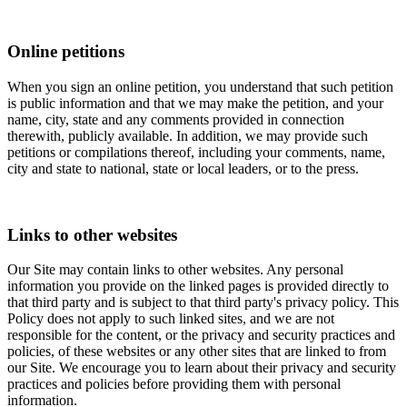
Online petitions
When you sign an online petition, you understand that such petition
is public information and that we may make the petition, and your
name, city, state and any comments provided in connection
therewith, publicly available. In addition, we may provide such
petitions or compilations thereof, including your comments, name,
city and state to national, state or local leaders, or to the press.
Links to other websites
Our Site may contain links to other websites. Any personal
information you provide on the linked pages is provided directly to
that third party and is subject to that third party's privacy policy. This
Policy does not apply to such linked sites, and we are not
responsible for the content, or the privacy and security practices and
policies, of these websites or any other sites that are linked to from
our Site. We encourage you to learn about their privacy and security
practices and policies before providing them with personal
information.