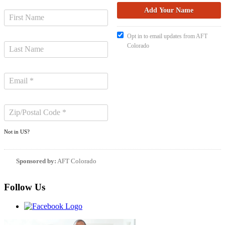
Opt in to email updates from AFT
Colorado
Not in
US
?
Sponsored by:
AFT Colorado
Follow Us