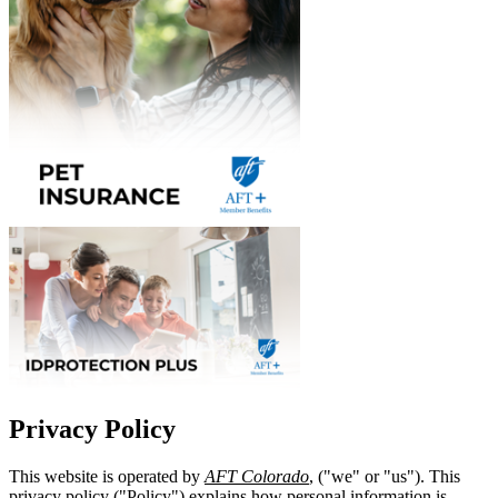
Privacy Policy
This website is operated by
AFT Colorado
, ("we" or "us"). This
privacy policy ("Policy") explains how personal information is