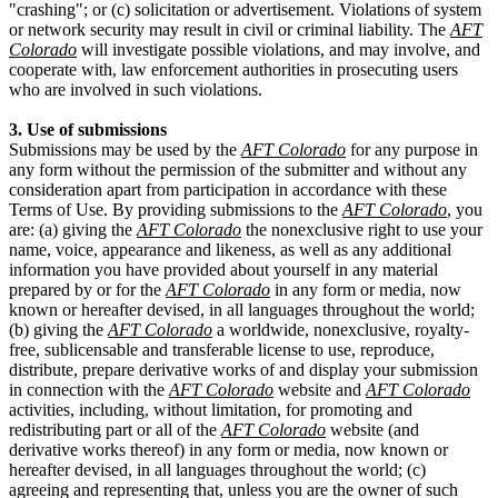
"crashing"; or (c) solicitation or advertisement. Violations of system
or network security may result in civil or criminal liability. The
AFT
Colorado
will investigate possible violations, and may involve, and
cooperate with, law enforcement authorities in prosecuting users
who are involved in such violations.
3. Use of submissions
Submissions may be used by the
AFT Colorado
for any purpose in
any form without the permission of the submitter and without any
consideration apart from participation in accordance with these
Terms of Use. By providing submissions to the
AFT Colorado
, you
are: (a) giving the
AFT Colorado
the nonexclusive right to use your
name, voice, appearance and likeness, as well as any additional
information you have provided about yourself in any material
prepared by or for the
AFT Colorado
in any form or media, now
known or hereafter devised, in all languages throughout the world;
(b) giving the
AFT Colorado
a worldwide, nonexclusive, royalty-
free, sublicensable and transferable license to use, reproduce,
distribute, prepare derivative works of and display your submission
in connection with the
AFT Colorado
website and
AFT Colorado
activities, including, without limitation, for promoting and
redistributing part or all of the
AFT Colorado
website (and
derivative works thereof) in any form or media, now known or
hereafter devised, in all languages throughout the world; (c)
agreeing and representing that, unless you are the owner of such