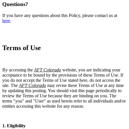
Questions?
If you have any questions about this Policy, please contact us at
here
.
Terms of Use
By accessing the
AFT Colorado
website, you are indicating your
acceptance to be bound by the provisions of these Terms of Use. If
you do not accept the Terms of Use stated here, do not access the
site. The
AFT Colorado
may revise these Terms of Use at any time
by updating this posting. You should visit this page periodically to
review the Terms of Use because they are binding on you. The
terms "you" and "User" as used herein refer to all individuals and/or
entities accessing this website for any reason.
1. Eligibility