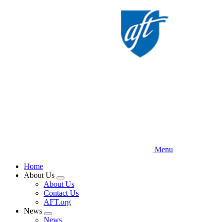
Skip
to
main
content
Menu
Home
About Us
Expand
About Us
menu
Contact Us
AFT.org
News
Expand
News