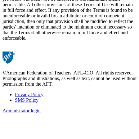
permissible. All other provisions of these Terms of Use will remain
in full force and effect. If any provision of the Terms is found to be
unenforceable or invalid by an arbitrator or court of competent
jurisdiction, then only that provision shall be modified to reflect the
parties' intention or eliminated to the minimum extent necessary so
that the Terms shall otherwise remain in full force and effect and
enforceable.
©American Federation of Teachers, AFL-CIO. All rights reserved.
Photographs and illustrations, as well as text, cannot be used without
permission from the AFT.
Privacy Policy
SMS Policy
Footer
Administrator login