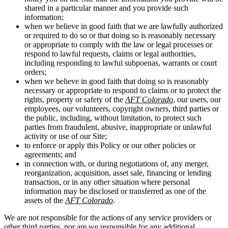
shared in a particular manner and you provide such
information;
when we believe in good faith that we are lawfully authorized
or required to do so or that doing so is reasonably necessary
or appropriate to comply with the law or legal processes or
respond to lawful requests, claims or legal authorities,
including responding to lawful subpoenas, warrants or court
orders;
when we believe in good faith that doing so is reasonably
necessary or appropriate to respond to claims or to protect the
rights, property or safety of the
AFT Colorado
, our users, our
employees, our volunteers, copyright owners, third parties or
the public, including, without limitation, to protect such
parties from fraudulent, abusive, inappropriate or unlawful
activity or use of our Site;
to enforce or apply this Policy or our other policies or
agreements; and
in connection with, or during negotiations of, any merger,
reorganization, acquisition, asset sale, financing or lending
transaction, or in any other situation where personal
information may be disclosed or transferred as one of the
assets of the
AFT Colorado
.
We are not responsible for the actions of any service providers or
other third parties, nor are we responsible for any additional