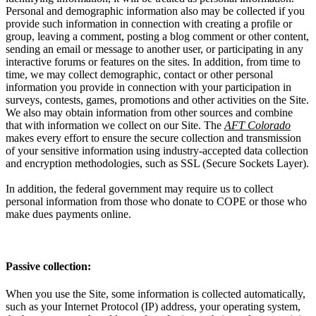
Personal and demographic information also may be collected if you
provide such information in connection with creating a profile or
group, leaving a comment, posting a blog comment or other content,
sending an email or message to another user, or participating in any
interactive forums or features on the sites. In addition, from time to
time, we may collect demographic, contact or other personal
information you provide in connection with your participation in
surveys, contests, games, promotions and other activities on the Site.
We also may obtain information from other sources and combine
that with information we collect on our Site. The
AFT Colorado
makes every effort to ensure the secure collection and transmission
of your sensitive information using industry-accepted data collection
and encryption methodologies, such as SSL (Secure Sockets Layer).
In addition, the federal government may require us to collect
personal information from those who donate to COPE or those who
make dues payments online.
Passive collection:
When you use the Site, some information is collected automatically,
such as your Internet Protocol (IP) address, your operating system,