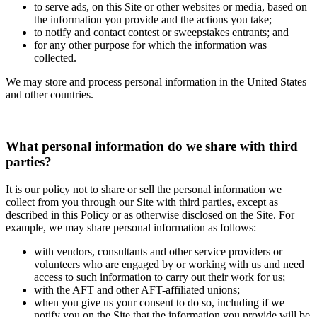
to serve ads, on this Site or other websites or media, based on
the information you provide and the actions you take;
to notify and contact contest or sweepstakes entrants; and
for any other purpose for which the information was
collected.
We may store and process personal information in the United States
and other countries.
What personal information do we share with third
parties?
It is our policy not to share or sell the personal information we
collect from you through our Site with third parties, except as
described in this Policy or as otherwise disclosed on the Site. For
example, we may share personal information as follows:
with vendors, consultants and other service providers or
volunteers who are engaged by or working with us and need
access to such information to carry out their work for us;
with the AFT and other AFT-affiliated unions;
when you give us your consent to do so, including if we
notify you on the Site that the information you provide will be