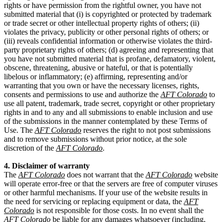
rights or have permission from the rightful owner, you have not
submitted material that (i) is copyrighted or protected by trademark
or trade secret or other intellectual property rights of others; (ii)
violates the privacy, publicity or other personal rights of others; or
(iii) reveals confidential information or otherwise violates the third-
party proprietary rights of others; (d) agreeing and representing that
you have not submitted material that is profane, defamatory, violent,
obscene, threatening, abusive or hateful, or that is potentially
libelous or inflammatory; (e) affirming, representing and/or
warranting that you own or have the necessary licenses, rights,
consents and permissions to use and authorize the
AFT Colorado
to
use all patent, trademark, trade secret, copyright or other proprietary
rights in and to any and all submissions to enable inclusion and use
of the submissions in the manner contemplated by these Terms of
Use. The
AFT Colorado
reserves the right to not post submissions
and to remove submissions without prior notice, at the sole
discretion of the
AFT Colorado
.
4. Disclaimer of warranty
The
AFT Colorado
does not warrant that the
AFT Colorado
website
will operate error-free or that the servers are free of computer viruses
or other harmful mechanisms. If your use of the website results in
the need for servicing or replacing equipment or data, the
AFT
Colorado
is not responsible for those costs. In no event shall the
AFT Colorado
be liable for any damages whatsoever (including,