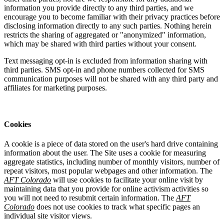
information you provide directly to any third parties, and we
encourage you to become familiar with their privacy practices before
disclosing information directly to any such parties. Nothing herein
restricts the sharing of aggregated or "anonymized" information,
which may be shared with third parties without your consent.
Text messaging opt-in is excluded from information sharing with
third parties. SMS opt-in and phone numbers collected for SMS
communication purposes will not be shared with any third party and
affiliates for marketing purposes.
Cookies
A cookie is a piece of data stored on the user's hard drive containing
information about the user. The Site uses a cookie for measuring
aggregate statistics, including number of monthly visitors, number of
repeat visitors, most popular webpages and other information. The
AFT Colorado
will use cookies to facilitate your online visit by
maintaining data that you provide for online activism activities so
you will not need to resubmit certain information. The
AFT
Colorado
does not use cookies to track what specific pages an
individual site visitor views.