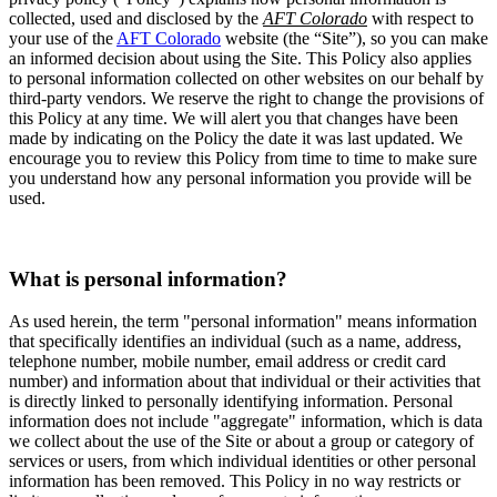
collected, used and disclosed by the
AFT Colorado
with respect to
your use of the
AFT Colorado
website (the “Site”), so you can make
an informed decision about using the Site. This Policy also applies
to personal information collected on other websites on our behalf by
third-party vendors. We reserve the right to change the provisions of
this Policy at any time. We will alert you that changes have been
made by indicating on the Policy the date it was last updated. We
encourage you to review this Policy from time to time to make sure
you understand how any personal information you provide will be
used.
What is personal information?
As used herein, the term "personal information" means information
that specifically identifies an individual (such as a name, address,
telephone number, mobile number, email address or credit card
number) and information about that individual or their activities that
is directly linked to personally identifying information. Personal
information does not include "aggregate" information, which is data
we collect about the use of the Site or about a group or category of
services or users, from which individual identities or other personal
information has been removed. This Policy in no way restricts or