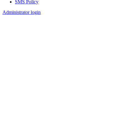
SMS Policy
Footer
Administrator login