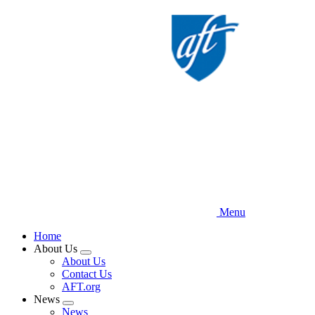
Skip
to
main
content
Menu
Home
About Us
Expand
About Us
menu
Contact Us
AFT.org
News
Expand
News