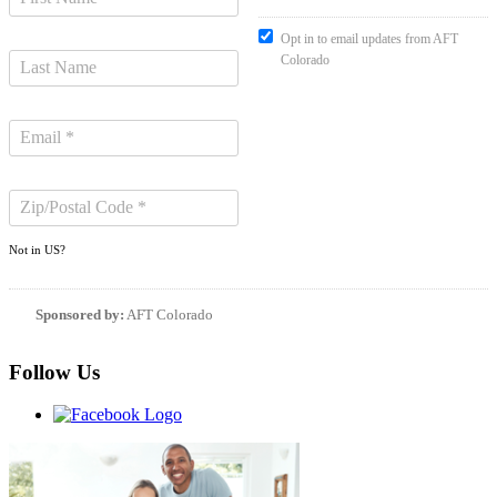
Opt in to email updates from AFT
Colorado
Not in
US
?
Sponsored by:
AFT Colorado
Follow Us