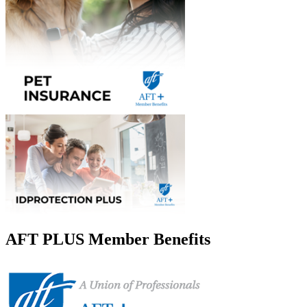
AFT PLUS Member Benefits