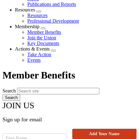
menu
Publications and Reports
Resources
Expand
Resources
menu
Professional Development
Membership
Expand
Member Benefits
menu
Join the Union
Key Documents
Actions & Events
Expand
Take Action
menu
Events
Member Benefits
Search
JOIN US
Sign up for email