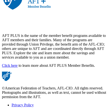
AFT PLUS is the name of the member benefit programs available to
AFT members and their families. Many of the programs are
provided through Union Privilege, the benefit arm of the AFL-CIO;
others are unique to AFT and are coordinated directly through AFT
PLUS. Explore the site and learn more about the savings and
services available to you as a union member.
Click here
to learn more about AFT PLUS Member Benefits.
©American Federation of Teachers, AFL-CIO. All rights reserved.
Photographs and illustrations, as well as text, cannot be used without
permission from the AFT.
Privacy Policy