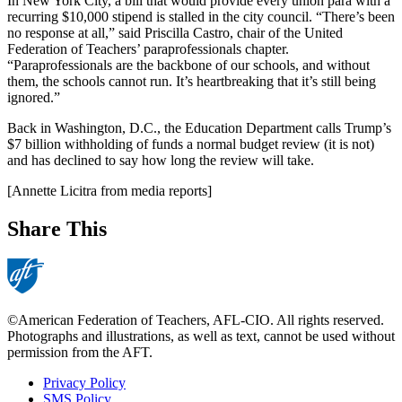
In New York City, a bill that would provide every union para with a
recurring $10,000 stipend is stalled in the city council. “There’s been
no response at all,” said Priscilla Castro, chair of the United
Federation of Teachers’ paraprofessionals chapter.
“Paraprofessionals are the backbone of our schools, and without
them, the schools cannot run. It’s heartbreaking that it’s still being
ignored.”
Back in Washington, D.C., the Education Department calls Trump’s
$7 billion withholding of funds a normal budget review (it is not)
and has declined to say how long the review will take.
[Annette Licitra from media reports]
Share This
©American Federation of Teachers, AFL-CIO. All rights reserved.
Photographs and illustrations, as well as text, cannot be used without
permission from the AFT.
Privacy Policy
SMS Policy