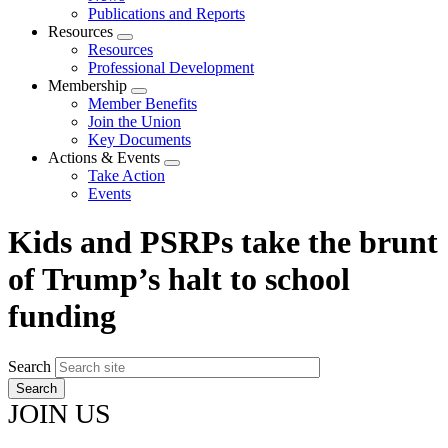
menu
Publications and Reports
Resources
Expand
Resources
menu
Professional Development
Membership
Expand
Member Benefits
menu
Join the Union
Key Documents
Actions & Events
Expand
Take Action
menu
Events
Kids and PSRPs take the brunt
of Trump’s halt to school
funding
Search
JOIN US