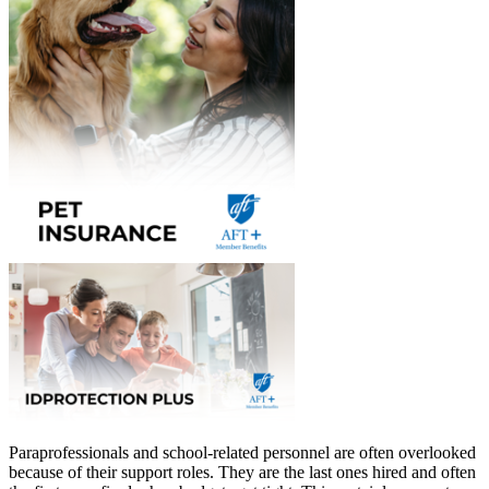
Paraprofessionals and school-related personnel are often overlooked
because of their support roles. They are the last ones hired and often