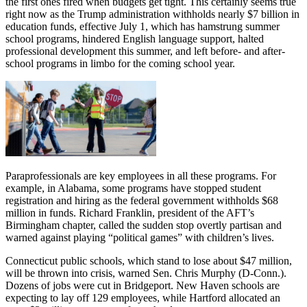
the first ones fired when budgets get tight. This certainly seems true
right now as the Trump administration withholds nearly $7 billion in
education funds, effective July 1, which has hamstrung summer
school programs, hindered English language support, halted
professional development this summer, and left before- and after-
school programs in limbo for the coming school year.
Paraprofessionals are key employees in all these programs. For
example, in Alabama, some programs have stopped student
registration and hiring as the federal government withholds $68
million in funds. Richard Franklin, president of the AFT’s
Birmingham chapter, called the sudden stop overtly partisan and
warned against playing “political games” with children’s lives.
Connecticut public schools, which stand to lose about $47 million,
will be thrown into crisis, warned Sen. Chris Murphy (D-Conn.).
Dozens of jobs were cut in Bridgeport. New Haven schools are
expecting to lay off 129 employees, while Hartford allocated an