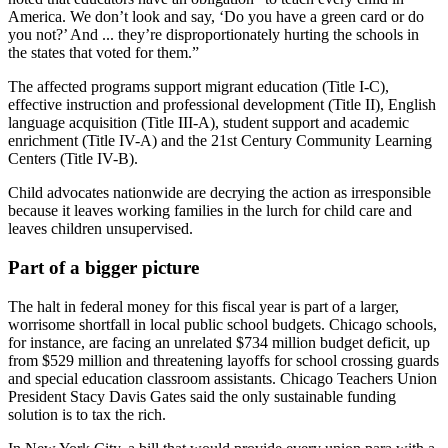
America. We don’t look and say, ‘Do you have a green card or do
you not?’ And ... they’re disproportionately hurting the schools in
the states that voted for them.”
The affected programs support migrant education (Title I-C),
effective instruction and professional development (Title II), English
language acquisition (Title III-A), student support and academic
enrichment (Title IV-A) and the 21st Century Community Learning
Centers (Title IV-B).
Child advocates nationwide are decrying the action as irresponsible
because it leaves working families in the lurch for child care and
leaves children unsupervised.
Part of a bigger picture
The halt in federal money for this fiscal year is part of a larger,
worrisome shortfall in local public school budgets. Chicago schools,
for instance, are facing an unrelated $734 million budget deficit, up
from $529 million and threatening layoffs for school crossing guards
and special education classroom assistants. Chicago Teachers Union
President Stacy Davis Gates said the only sustainable funding
solution is to tax the rich.