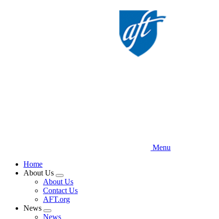
Skip
to
main
content
Menu
Home
About Us
Expand
About Us
menu
Contact Us
AFT.org
News
Expand
News