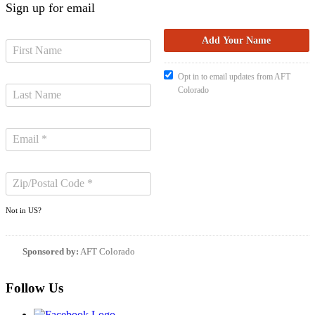
Sign up for email
Opt in to email updates from AFT
Colorado
Not in
US
?
Sponsored by:
AFT Colorado
Follow Us