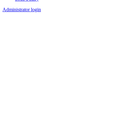
Footer
Administrator login