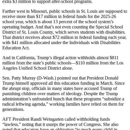
extra $3 million to support after-school programs.
Farther west in Missouri, public schools in St. Louis are supposed to
receive more than $17 million in federal funds for the 2025-26
school year, which is about 13 percent of the school system’s
operating budget. And that’s not even counting the Special School
District of St. Louis County, which serves students with disabilities.
That district receives about $72 million in federal funding each year,
with $41 million allocated under the Individuals with Disabilities
Education Act.
And in California, Trump’s illegal action withholds almost $811
million from the state’s public schools―$110 million from the Los
Angeles Unified School District alone.
Sen. Patty Murray (D-Wash.) pointed out that President Donald
Trump himself approved all this education funding in March. Since
the abrupt stop, officials in many states have accused Trump of
punishing children over matters of ideology. Despite the Trump
administration’s unfounded hunch that these programs “subsidize a
radical leftwing agenda,” working families have relied on them for
generations.
AFT President Randi Weingarten called withholding funds
“lawless,” noting that it usurps the power of Congress. She also
noted that educators have an obligation “to teach every child in