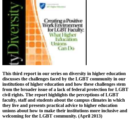
This third report in our series on diversity in higher education
discusses the challenges faced by the LGBT community in our
institutions of higher education and how these challenges stem
from the broader issue of a lack of federal protection for LGBT
civil rights. The report highlights the perceptions of LGBT
faculty, staff and students about the campus climates in which
they live and presents practical advice to higher education
unions about how to make their institutions more inclusive and
welcoming for the LGBT community. (April 2013)