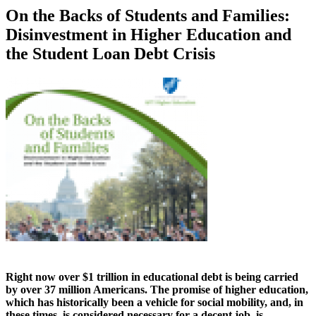
On the Backs of Students and Families:
Disinvestment in Higher Education and
the Student Loan Debt Crisis
Right now over $1 trillion in educational debt is being carried
by over 37 million Americans. The promise of higher education,
which has historically been a vehicle for social mobility, and, in
these times, is considered necessary for a decent job, is