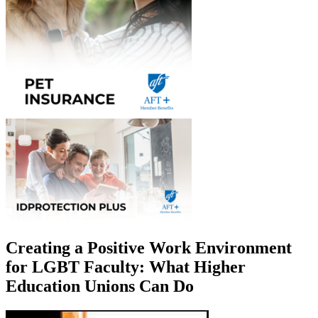
Creating a Positive Work Environment
for LGBT Faculty: What Higher
Education Unions Can Do