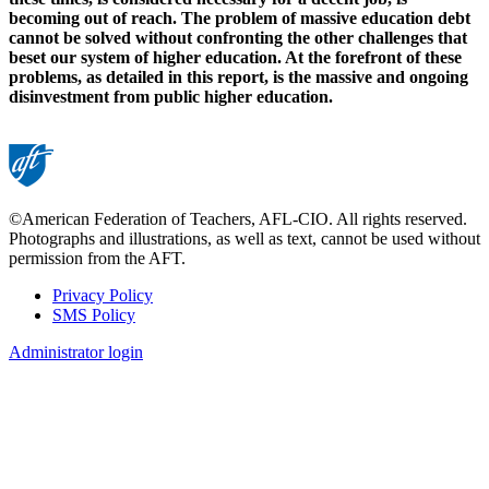
becoming out of reach. The problem of massive education debt
cannot be solved without confronting the other challenges that
beset our system of higher education. At the forefront of these
problems, as detailed in this report, is the massive and ongoing
disinvestment from public higher education.
©American Federation of Teachers, AFL-CIO. All rights reserved.
Photographs and illustrations, as well as text, cannot be used without
permission from the AFT.
Privacy Policy
SMS Policy
Footer
Administrator login