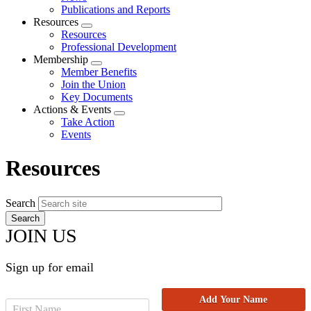
menu
Publications and Reports
Resources
Expand
Resources
menu
Professional Development
Membership
Expand
Member Benefits
menu
Join the Union
Key Documents
Actions & Events
Expand
Take Action
menu
Events
Resources
Search
JOIN US
Sign up for email