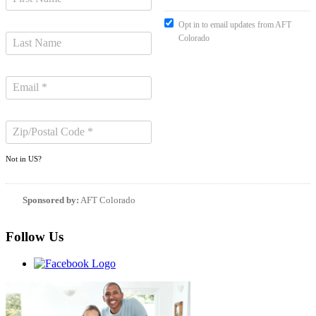
Opt in to email updates from AFT
Colorado
Not in
US
?
Sponsored by:
AFT Colorado
Follow Us