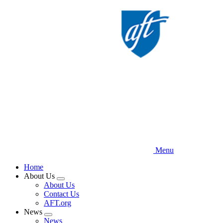
Skip
to
main
content
Menu
Home
About Us
Expand
About Us
menu
Contact Us
AFT.org
News
Expand
News