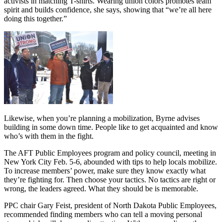
activists in matching T-shirts. Wearing union colors promotes team
spirit and builds confidence, she says, showing that “we’re all here
doing this together.”
Likewise, when you’re planning a mobilization, Byrne advises
building in some down time. People like to get acquainted and know
who’s with them in the fight.
The AFT Public Employees program and policy council, meeting in
New York City Feb. 5-6, abounded with tips to help locals mobilize.
To increase members’ power, make sure they know exactly what
they’re fighting for. Then choose your tactics. No tactics are right or
wrong, the leaders agreed. What they should be is memorable.
PPC chair Gary Feist, president of North Dakota Public Employees,
recommended finding members who can tell a moving personal