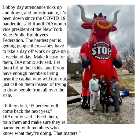
Lobby-day attendance ticks up
and down, and unfortunately, it’s
been down since the COVID-19
pandemic, said Randi DiAntonio,
vice president of the New York
State Public Employees
Federation. The hardest part is
getting people there—they have
to take a day off work or give up
a weekend day. Make it easy for
them, DiAntonio advised. Let
them bring their kids, and if you
have enough members living
near the capital who will turn out,
just call on them instead of trying
to draw people from all over the
state.
“If they do it, 95 percent will
come back the next year,”
DiAntonio said. “Feed them,
train them and make sure they’re
partnered with members who
know what they’re doing. That matters.”