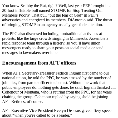
You know Scabby the Rat, right? Well, last year PEF brought in a
20-foot inflatable bull named STOMP, for Stop Treating Our
Members Poorly. That bull “put the fear of God” in PEF’s
adversaries and energized its members, DiAntonio said. The threat
of bringing STOMP to an agency usually gets their attention.
The PPC also discussed including nontraditional activities at
protests, like the large crowds singing in Minnesota. Assemble a
rapid response team through a listserv, so you’ll have union
messengers ready to share your posts on social media or send
messages to lawmakers over lunch.
Encouragement from AFT officers
When AFT Secretary-Treasurer Fedrick Ingram first came to our
national union, he told the PPC, he was amazed by the number of
job titles, from parole officer to chemist. Without the work that
public employees do, nothing gets done, he said. Ingram thanked Jill
Cohenour of Montana, who is retiring from the PPC, for her years
chairing the group. Cohenour replied by saying she’d be joining
AFT Retirees, of course.
AFT Executive Vice President Evelyn DeJesus gave a fiery speech
about “when you’re called to be a leader.”