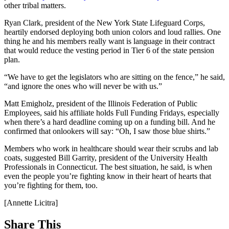
other tribal matters.
Ryan Clark, president of the New York State Lifeguard Corps,
heartily endorsed deploying both union colors and loud rallies. One
thing he and his members really want is language in their contract
that would reduce the vesting period in Tier 6 of the state pension
plan.
“We have to get the legislators who are sitting on the fence,” he said,
“and ignore the ones who will never be with us.”
Matt Emigholz, president of the Illinois Federation of Public
Employees, said his affiliate holds Full Funding Fridays, especially
when there’s a hard deadline coming up on a funding bill. And he
confirmed that onlookers will say: “Oh, I saw those blue shirts.”
Members who work in healthcare should wear their scrubs and lab
coats, suggested Bill Garrity, president of the University Health
Professionals in Connecticut. The best situation, he said, is when
even the people you’re fighting know in their heart of hearts that
you’re fighting for them, too.
[Annette Licitra]
Share This