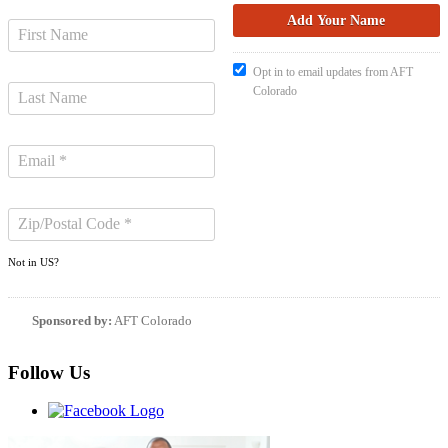
Opt in to email updates from AFT
Colorado
Not in
US
?
Sponsored by:
AFT Colorado
Follow Us