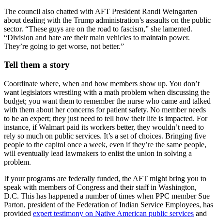
The council also chatted with AFT President Randi Weingarten
about dealing with the Trump administration’s assaults on the public
sector. “These guys are on the road to fascism,” she lamented.
“Division and hate are their main vehicles to maintain power.
They’re going to get worse, not better.”
Tell them a story
Coordinate where, when and how members show up. You don’t
want legislators wrestling with a math problem when discussing the
budget; you want them to remember the nurse who came and talked
with them about her concerns for patient safety. No member needs
to be an expert; they just need to tell how their life is impacted. For
instance, if Walmart paid its workers better, they wouldn’t need to
rely so much on public services. It’s a set of choices. Bringing five
people to the capitol once a week, even if they’re the same people,
will eventually lead lawmakers to enlist the union in solving a
problem.
If your programs are federally funded, the AFT might bring you to
speak with members of Congress and their staff in Washington,
D.C. This has happened a number of times when PPC member Sue
Parton, president of the Federation of Indian Service Employees, has
provided
expert testimony on Native American public services
and