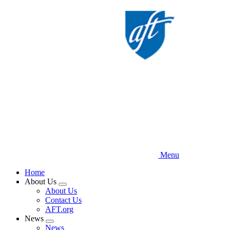
Skip
to
main
content
Menu
Home
About Us
Expand
About Us
menu
Contact Us
AFT.org
News
Expand
News