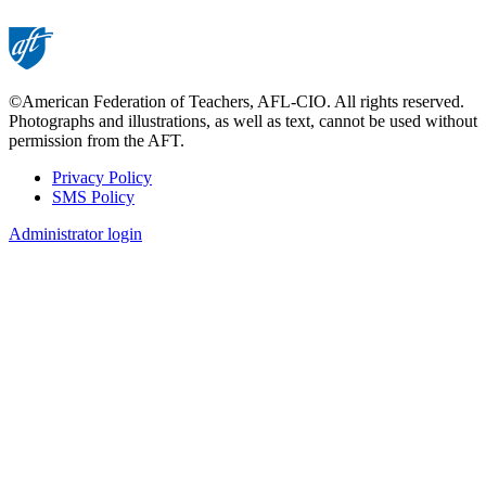
©American Federation of Teachers, AFL-CIO. All rights reserved.
Photographs and illustrations, as well as text, cannot be used without
permission from the AFT.
Privacy Policy
SMS Policy
Footer
Administrator login