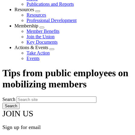
menu
Publications and Reports
Resources
Expand
Resources
menu
Professional Development
Membership
Expand
Member Benefits
menu
Join the Union
Key Documents
Actions & Events
Expand
Take Action
menu
Events
Tips from public employees on
mobilizing members
Search
JOIN US
Sign up for email