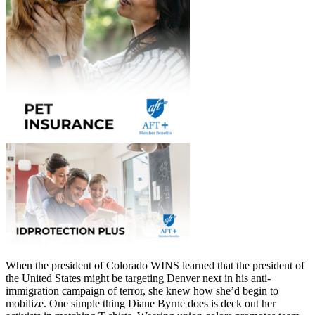
When the president of Colorado WINS learned that the president of
the United States might be targeting Denver next in his anti-
immigration campaign of terror, she knew how she’d begin to
mobilize. One simple thing Diane Byrne does is deck out her