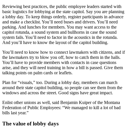
Reviewing best practices, the public employee leaders started with
basic logistics for lobbying at the state capitol. Say you are planning
a lobby day. To keep things orderly, register participants in advance
and make a checklist. You’ll need buses and drivers. You’ll need
parking. And lunches for members. You may want access to the
capitol rotunda, a sound system and bullhorns in case the sound
system fails. You’ll need to factor in the acoustics in the rotunda.
And you’ll have to know the layout of the capitol building.
You’ll need to know how to connect lawmakers with citizens, and if
the lawmakers try to blow you off, how to catch them in the halls.
You’ll have to provide members with contacts in case questions
arise, and they will need training in how a bill is passed. Give them
talking points on palm cards or leaflets.
Plan for “visuals,” too. During a lobby day, members can march
around their state capitol building, so people can see them from the
windows and across the street. Good signs have great impact.
Enlist other unions as well, said Benjamin Kuiper of the Montana
Federation of Public Employees: “We managed to kill a lot of bad
bills last year.”
The value of lobby days