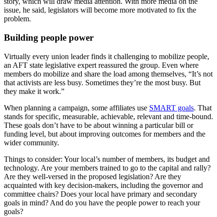
story, which will draw media attention. With more media on the
issue, he said, legislators will become more motivated to fix the
problem.
Building people power
Virtually every union leader finds it challenging to mobilize people,
an AFT state legislative expert reassured the group. Even where
members do mobilize and share the load among themselves, “It’s not
that activists are less busy. Sometimes they’re the most busy. But
they make it work.”
When planning a campaign, some affiliates use
SMART goals
. That
stands for specific, measurable, achievable, relevant and time-bound.
These goals don’t have to be about winning a particular bill or
funding level, but about improving outcomes for members and the
wider community.
Things to consider: Your local’s number of members, its budget and
technology. Are your members trained to go to the capital and rally?
Are they well-versed in the proposed legislation? Are they
acquainted with key decision-makers, including the governor and
committee chairs? Does your local have primary and secondary
goals in mind? And do you have the people power to reach your
goals?