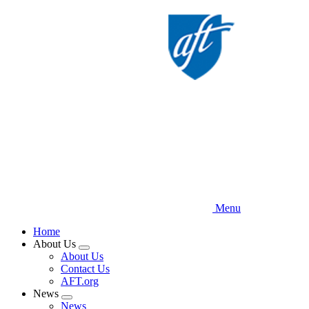
Skip
to
main
content
Menu
Home
About Us
Expand
About Us
menu
Contact Us
AFT.org
News
Expand
News