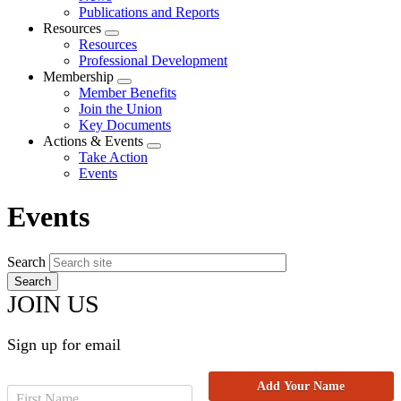
menu
Publications and Reports
Resources
Expand
Resources
menu
Professional Development
Membership
Expand
Member Benefits
menu
Join the Union
Key Documents
Actions & Events
Expand
Take Action
menu
Events
Events
Search
JOIN US
Sign up for email