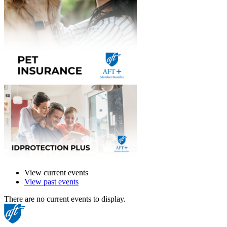
View current events
View past events
There are no current events to display.