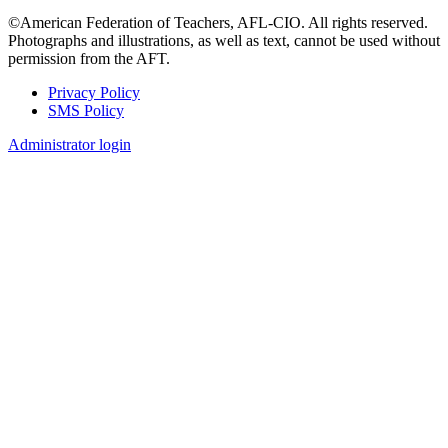
©American Federation of Teachers, AFL-CIO. All rights reserved.
Photographs and illustrations, as well as text, cannot be used without
permission from the AFT.
Privacy Policy
SMS Policy
Footer
Administrator login