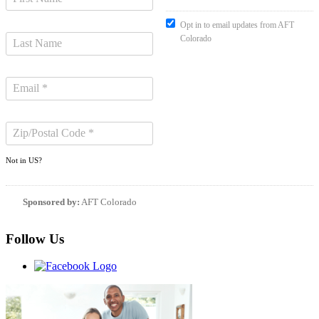
Opt in to email updates from AFT
Colorado
Not in
US
?
Sponsored by:
AFT Colorado
Follow Us