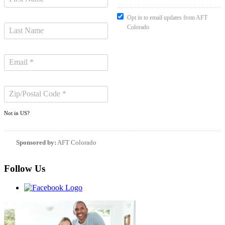
Opt in to email updates from AFT
Colorado
Not in
US
?
Sponsored by:
AFT Colorado
Follow Us