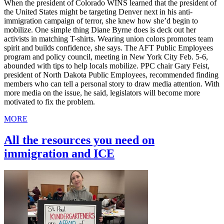
When the president of Colorado WINS learned that the president of
the United States might be targeting Denver next in his anti-
immigration campaign of terror, she knew how she’d begin to
mobilize. One simple thing Diane Byrne does is deck out her
activists in matching T-shirts. Wearing union colors promotes team
spirit and builds confidence, she says. The AFT Public Employees
program and policy council, meeting in New York City Feb. 5-6,
abounded with tips to help locals mobilize. PPC chair Gary Feist,
president of North Dakota Public Employees, recommended finding
members who can tell a personal story to draw media attention. With
more media on the issue, he said, legislators will become more
motivated to fix the problem.
MORE
All the resources you need on
immigration and ICE