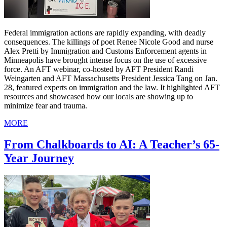
Federal immigration actions are rapidly expanding, with deadly
consequences. The killings of poet Renee Nicole Good and nurse
Alex Pretti by Immigration and Customs Enforcement agents in
Minneapolis have brought intense focus on the use of excessive
force. An AFT webinar, co-hosted by AFT President Randi
Weingarten and AFT Massachusetts President Jessica Tang on Jan.
28, featured experts on immigration and the law. It highlighted AFT
resources and showcased how our locals are showing up to
minimize fear and trauma.
MORE
From Chalkboards to AI: A Teacher’s 65-
Year Journey