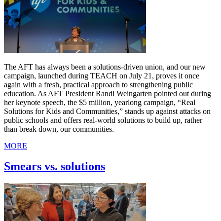
The AFT has always been a solutions-driven union, and our new
campaign, launched during TEACH on July 21, proves it once
again with a fresh, practical approach to strengthening public
education. As AFT President Randi Weingarten pointed out during
her keynote speech, the $5 million, yearlong campaign, “Real
Solutions for Kids and Communities,” stands up against attacks on
public schools and offers real-world solutions to build up, rather
than break down, our communities.
MORE
Smears vs. solutions