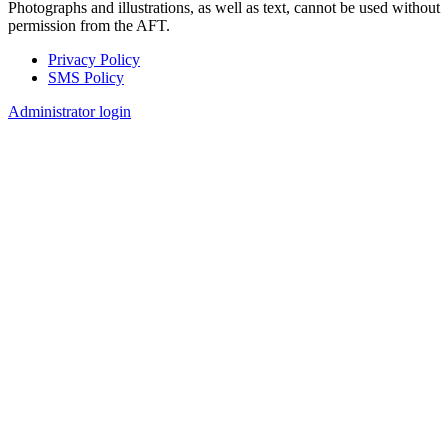
Photographs and illustrations, as well as text, cannot be used without
permission from the AFT.
Privacy Policy
SMS Policy
Footer
Administrator login