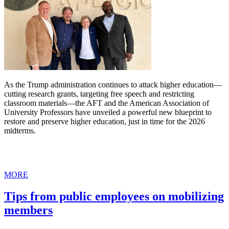
As the Trump administration continues to attack higher education—
cutting research grants, targeting free speech and restricting
classroom materials—the AFT and the American Association of
University Professors have unveiled a powerful new blueprint to
restore and preserve higher education, just in time for the 2026
midterms.
MORE
Tips from public employees on mobilizing
members