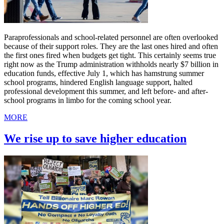
Paraprofessionals and school-related personnel are often overlooked
because of their support roles. They are the last ones hired and often
the first ones fired when budgets get tight. This certainly seems true
right now as the Trump administration withholds nearly $7 billion in
education funds, effective July 1, which has hamstrung summer
school programs, hindered English language support, halted
professional development this summer, and left before- and after-
school programs in limbo for the coming school year.
MORE
We rise up to save higher education