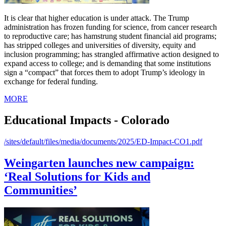
It is clear that higher education is under attack. The Trump
administration has frozen funding for science, from cancer research
to reproductive care; has hamstrung student financial aid programs;
has stripped colleges and universities of diversity, equity and
inclusion programming; has strangled affirmative action designed to
expand access to college; and is demanding that some institutions
sign a “compact” that forces them to adopt Trump’s ideology in
exchange for federal funding.
MORE
Educational Impacts - Colorado
/sites/default/files/media/documents/2025/ED-Impact-CO1.pdf
Weingarten launches new campaign:
‘Real Solutions for Kids and
Communities’