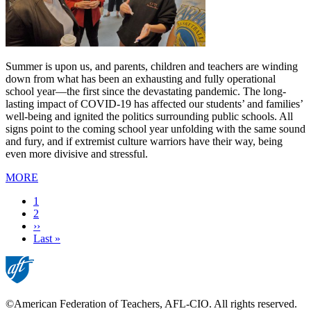
Summer is upon us, and parents, children and teachers are winding
down from what has been an exhausting and fully operational
school year—the first since the devastating pandemic. The long-
lasting impact of COVID-19 has affected our students’ and families’
well-being and ignited the politics surrounding public schools. All
signs point to the coming school year unfolding with the same sound
and fury, and if extremist culture warriors have their way, being
even more divisive and stressful.
MORE
Current
1
page
Page
2
Next
››
page
Last
Last »
page
©American Federation of Teachers, AFL-CIO. All rights reserved.