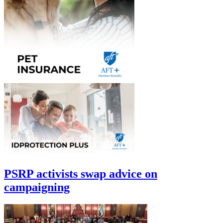
PSRP activists swap advice on
campaigning