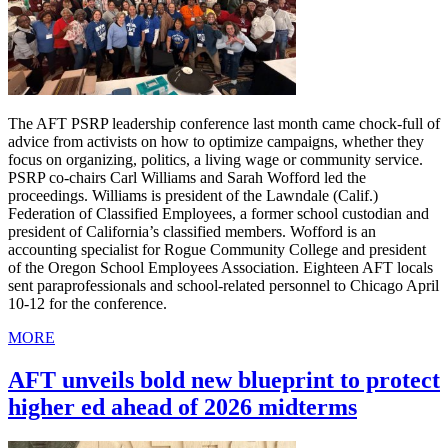
The AFT PSRP leadership conference last month came chock-full of
advice from activists on how to optimize campaigns, whether they
focus on organizing, politics, a living wage or community service.
PSRP co-chairs Carl Williams and Sarah Wofford led the
proceedings. Williams is president of the Lawndale (Calif.)
Federation of Classified Employees, a former school custodian and
president of California’s classified members. Wofford is an
accounting specialist for Rogue Community College and president
of the Oregon School Employees Association. Eighteen AFT locals
sent paraprofessionals and school-related personnel to Chicago April
10-12 for the conference.
MORE
AFT unveils bold new blueprint to protect
higher ed ahead of 2026 midterms