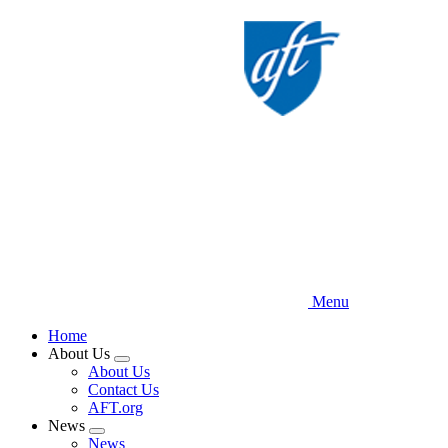
Skip
to
main
content
Menu
Home
About Us
Expand
About Us
menu
Contact Us
AFT.org
News
Expand
News