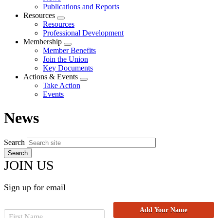
menu
Publications and Reports
Resources
Expand
Resources
menu
Professional Development
Membership
Expand
Member Benefits
menu
Join the Union
Key Documents
Actions & Events
Expand
Take Action
menu
Events
News
Search
JOIN US
Sign up for email