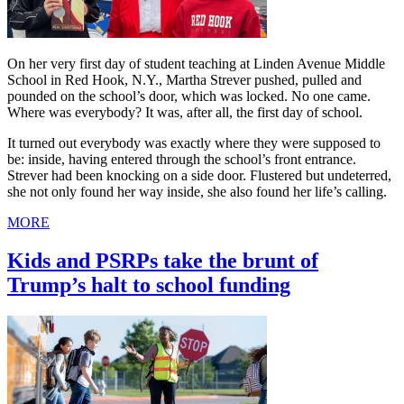
On her very first day of student teaching at Linden Avenue Middle
School in Red Hook, N.Y., Martha Strever pushed, pulled and
pounded on the school’s door, which was locked. No one came.
Where was everybody? It was, after all, the first day of school.
It turned out everybody was exactly where they were supposed to
be: inside, having entered through the school’s front entrance.
Strever had been knocking on a side door. Flustered but undeterred,
she not only found her way inside, she also found her life’s calling.
MORE
Kids and PSRPs take the brunt of
Trump’s halt to school funding