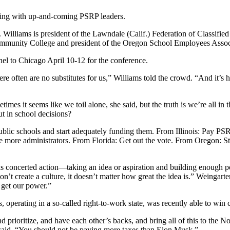
ing with up-and-coming PSRP leaders.
illiams is president of the Lawndale (Calif.) Federation of Classified
Community College and president of the Oregon School Employees Associ
nel to Chicago April 10-12 for the conference.
 often are no substitutes for us,” Williams told the crowd. “And it’s ha
mes it seems like we toil alone, she said, but the truth is we’re all in
t in school decisions?
lic schools and start adequately funding them. From Illinois: Pay PSR
e more administrators. From Florida: Get out the vote. From Oregon: 
 concerted action—taking an idea or aspiration and building enough po
on’t create a culture, it doesn’t matter how great the idea is.” Weingarte
e get our power.”
 operating in a so-called right-to-work state, was recently able to win 
and prioritize, and have each other’s backs, and bring all of this to the
 said. “You should not be paying more taxes than Elon Musk.”