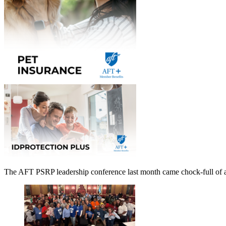
The AFT PSRP leadership conference last month came chock-full of ad