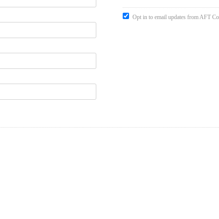
Opt in to email updates from AFT Co