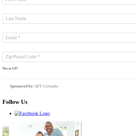
Not in
US
?
Sponsored by:
AFT Colorado
Follow Us