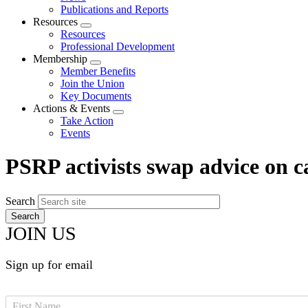
menu
Publications and Reports
Resources
Expand
Resources
menu
Professional Development
Membership
Expand
Member Benefits
menu
Join the Union
Key Documents
Actions & Events
Expand
Take Action
menu
Events
PSRP activists swap advice on 
Search
JOIN US
Sign up for email