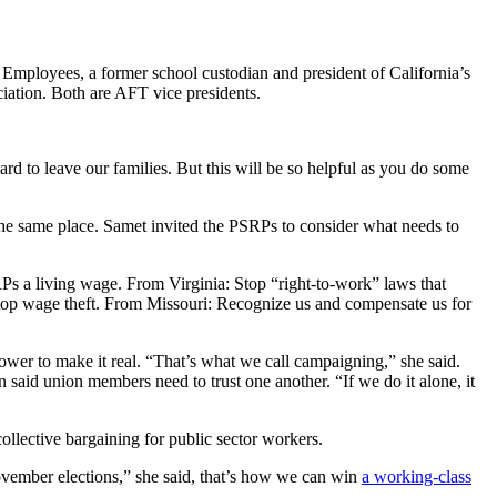
 Employees, a former school custodian and president of California’s
ation. Both are AFT vice presidents.
rd to leave our families. But this will be so helpful as you do some
 the same place. Samet invited the PSRPs to consider what needs to
Ps a living wage. From Virginia: Stop “right-to-work” laws that
Stop wage theft. From Missouri: Recognize us and compensate us for
wer to make it real. “That’s what we call campaigning,” she said.
n said union members need to trust one another. “If we do it alone, it
collective bargaining for public sector workers.
 November elections,” she said, that’s how we can win
a working-class