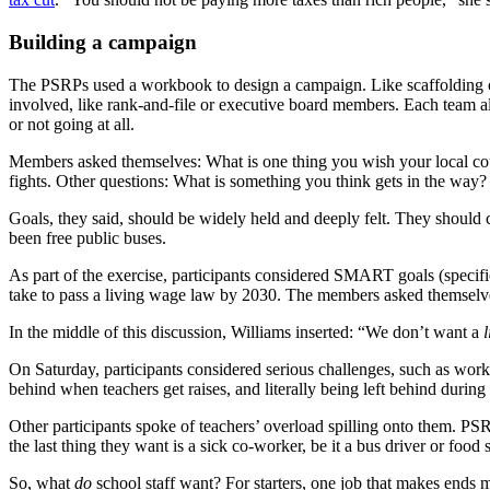
Building a campaign
The PSRPs used a workbook to design a campaign. Like scaffolding on 
involved, like rank-and-file or executive board members. Each team a
or not going at all.
Members asked themselves: What is one thing you wish your local cou
fights. Other questions: What is something you think gets in the 
Goals, they said, should be widely held and deeply felt. They shoul
been free public buses.
As part of the exercise, participants considered SMART goals (specif
take to pass a living wage law by 2030. The members asked themselves: 
In the middle of this discussion, Williams inserted: “We don’t want a
l
On Saturday, participants considered serious challenges, such as wor
behind when teachers get raises, and literally being left behind during
Other participants spoke of teachers’ overload spilling onto them. PS
the last thing they want is a sick co-worker, be it a bus driver or food 
So, what
do
school staff want? For starters, one job that makes ends me