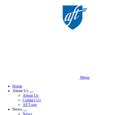
Skip
to
main
content
Menu
Home
About Us
Expand
About Us
menu
Contact Us
AFT.org
News
Expand
News