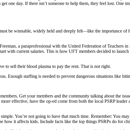
et one day. If there isn’t someone to help them, they feel lost. One impo
ust be winnable, widely held and deeply felt—like the importance of ha
e Freeman, a paraprofessional with the United Federation of Teachers
ays start with current salaries. This is how UFT members decided to l
 to sell their blood plasma to pay the rent. That is not right.
aras. Enough staffing is needed to prevent dangerous situations like bit
 members. Get your members and the community talking about the issues
 be more effective, have the op-ed come from both the local PSRP leader 
 simple. You’re not going to have that much time. Remember: You may 
e how it affects kids. Include facts like the top things PSRPs do for c