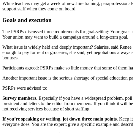
While teachers may get a week of new-hire training, paraprofessionals g
support staff when they come on board.
Goals and execution
The PSRPs discussed three requirements for goal-setting: Your goals m
Your union may want to build a campaign around a long-term goal.
What issue is widely held and deeply important? Salaries, said Rene
enough to pay for rent or groceries, she said, yet negotiations alw
bonuses.
Participants agreed: PSRPs make so little money that some of them have
Another important issue is the serious shortage of special education p
PSRPs were advised to:
Survey members.
Especially if you have a widespread problem, poll
president and letters to the editor from members. If you think it will
not receiving services because of short staffing.
If you’re speaking or writing, jot down three main points.
Keep it
everyone does. You are the expert; give a specific example and describ