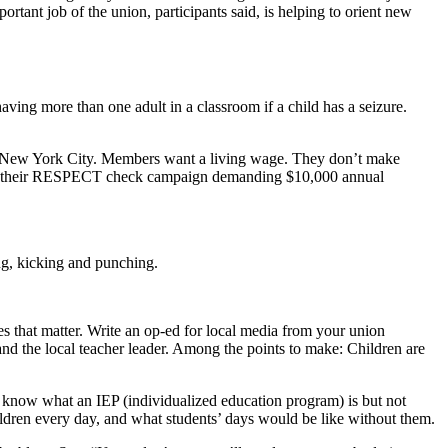
rtant job of the union, participants said, is helping to orient new
ving more than one adult in a classroom if a child has a seizure.
 in New York City. Members want a living wage. They don’t make
aunch their RESPECT check campaign demanding $10,000 annual
ing, kicking and punching.
 that matter. Write an op-ed for local media from your union
and the local teacher leader. Among the points to make: Children are
know what an IEP (individualized education program) is but not
hildren every day, and what students’ days would be like without them.