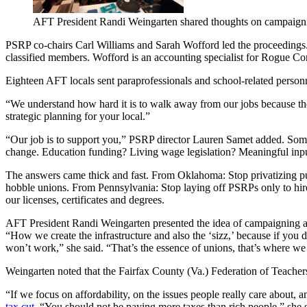
AFT President Randi Weingarten shared thoughts on campaign
PSRP co-chairs Carl Williams and Sarah Wofford led the proceedings. W
classified members. Wofford is an accounting specialist for Rogue 
Eighteen AFT locals sent paraprofessionals and school-related person
“We understand how hard it is to walk away from our jobs because there
strategic planning for your local.”
“Our job is to support you,” PSRP director Lauren Samet added. Someti
change. Education funding? Living wage legislation? Meaningful inpu
The answers came thick and fast. From Oklahoma: Stop privatizing pub
hobble unions. From Pennsylvania: Stop laying off PSRPs only to hir
our licenses, certificates and degrees.
AFT President Randi Weingarten presented the idea of campaigning as
“How we create the infrastructure and also the ‘sizz,’ because if you d
won’t work,” she said. “That’s the essence of unions, that’s where w
Weingarten noted that the Fairfax County (Va.) Federation of Teachers,
“If we focus on affordability, on the issues people really care about, 
tax cut
. “You should not be paying more taxes than rich people,” she