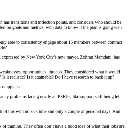
 has transitions and inflection points, and considers who should be
d on goals and metrics, with data to know if the plan is going well
nly able to consistently engage about 15 members between contract
ble?
 goal expressed by New York City’s new mayor, Zohran Mamdani, has
weaknesses, opportunities, threats). They considered what it would
it realistic? Is it attainable? Do I have research to back it up?
us applause.
day problems facing nearly all PSRPs, like support staff being left
l of this with no sick time and only a couple of personal days. And
k of training. They often don’t have a good idea of what their jobs are.