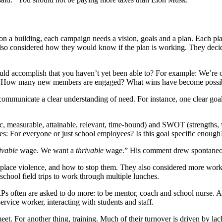
a building, each campaign needs a vision, goals and a plan. Each plan
lso considered how they would know if the plan is working. They decide
ld accomplish that you haven’t yet been able to?
For example: We’re o
way? How many new members are engaged? What wins have become possi
d communicate a clear understanding of need. For instance, one clear
ic, measurable, attainable, relevant, time-bound) and SWOT (strengths, 
For everyone or just school employees? Is this goal specific enough? Is 
ivable
wage. We want a
thrivable
wage.” His comment drew spontaneo
kplace violence, and how to stop them. They also considered more worka
 school field trips to work through multiple lunches.
RPs often are asked to do more: to be mentor, coach and school nurse. Al
service worker, interacting with students and staff.
et. For another thing, training. Much of their turnover is driven by lac