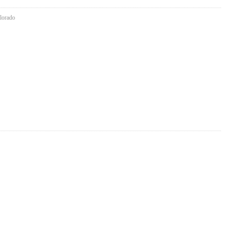
lorado