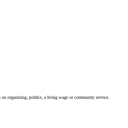
on organizing, politics, a living wage or community service.