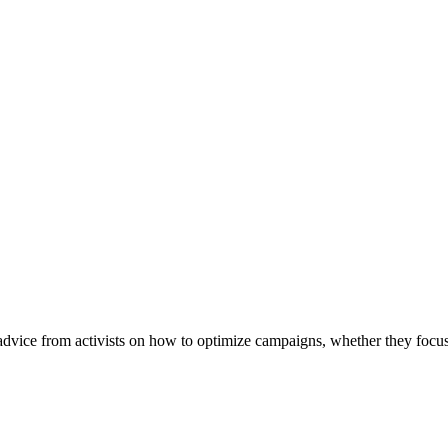
vice from activists on how to optimize campaigns, whether they focus 