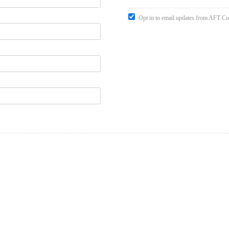
Opt in to email updates from AFT Co