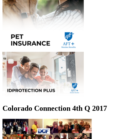
Colorado Connection 4th Q 2017