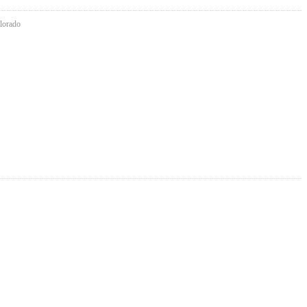
lorado