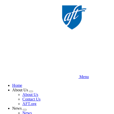
Skip
to
main
content
Menu
Home
About Us
Expand
About Us
menu
Contact Us
AFT.org
News
Expand
News