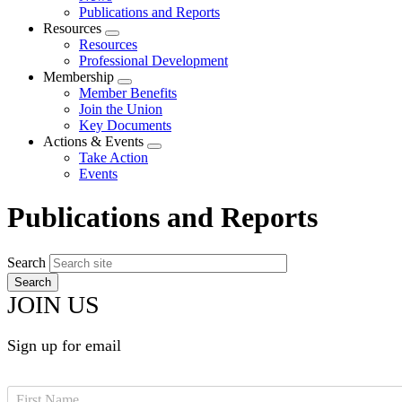
menu
Publications and Reports
Resources
Expand
Resources
menu
Professional Development
Membership
Expand
Member Benefits
menu
Join the Union
Key Documents
Actions & Events
Expand
Take Action
menu
Events
Publications and Reports
Search
JOIN US
Sign up for email