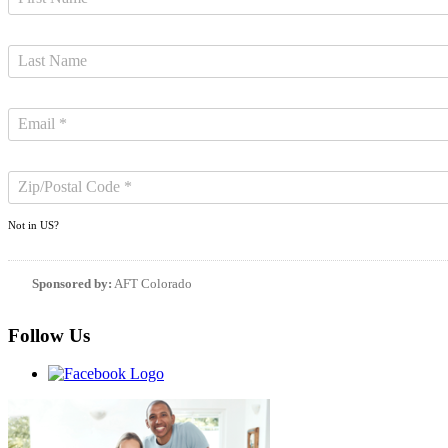
Not in
US
?
Sponsored by:
AFT Colorado
Follow Us