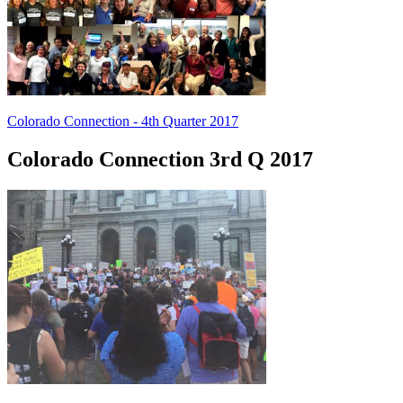
Colorado Connection - 4th Quarter 2017
Colorado Connection 3rd Q 2017