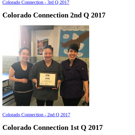
Colorado Connection - 3rd Q 2017
Colorado Connection 2nd Q 2017
Colorado Connection - 2nd Q 2017
Colorado Connection 1st Q 2017