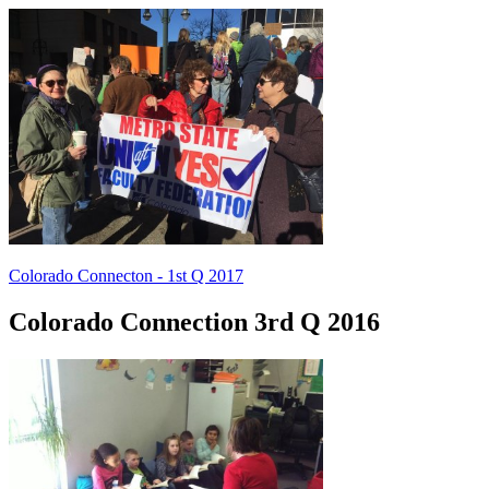
Colorado Connecton - 1st Q 2017
Colorado Connection 3rd Q 2016