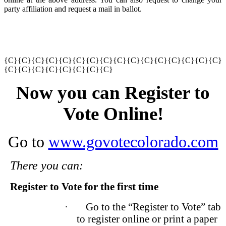
party affiliation and request a mail in ballot.
{C}{C}{C}{C}{C}{C}
{C}{C}{C}{C}{C}{C}
{C}{C}{C}{C}
{C}{C}
{C}{C}{C}{C}{C}{C}
Now you can Register to
Vote Online!
Go to
www.govotecolorado.com
There you can:
Register to Vote for the first time
·
Go to the “Register to Vote” tab
to register online or print a paper