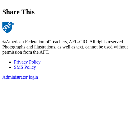
Share This
©American Federation of Teachers, AFL-CIO. All rights reserved.
Photographs and illustrations, as well as text, cannot be used without
permission from the AFT.
Privacy Policy
SMS Policy
Footer
Administrator login