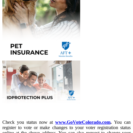
Check you status now at
www.GoVoteColorado.com
.
You can
register to vote or make changes to your voter registration status
online at the above address. You can also request to change your