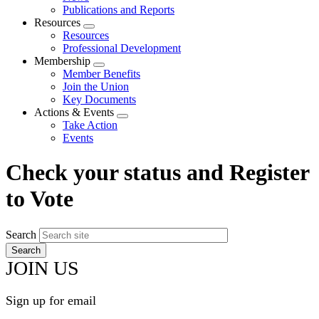
menu
Publications and Reports
Resources
Expand
Resources
menu
Professional Development
Membership
Expand
Member Benefits
menu
Join the Union
Key Documents
Actions & Events
Expand
Take Action
menu
Events
Check your status and Register
to Vote
Search
JOIN US
Sign up for email