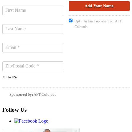
Opt in to email updates from AFT
Colorado
Not in
US
?
Sponsored by:
AFT Colorado
Follow Us