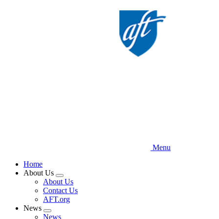
Skip
to
main
content
Menu
Home
About Us
Expand
About Us
menu
Contact Us
AFT.org
News
Expand
News