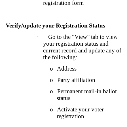
registration form
Verify/update your Registration Status
·
Go to the “View” tab to view
your registration status and
current record and update any of
the following:
o
Address
o
Party affiliation
o
Permanent mail-in ballot
status
o
Activate your voter
registration