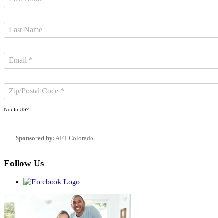
Not in
US
?
Sponsored by:
AFT Colorado
Follow Us