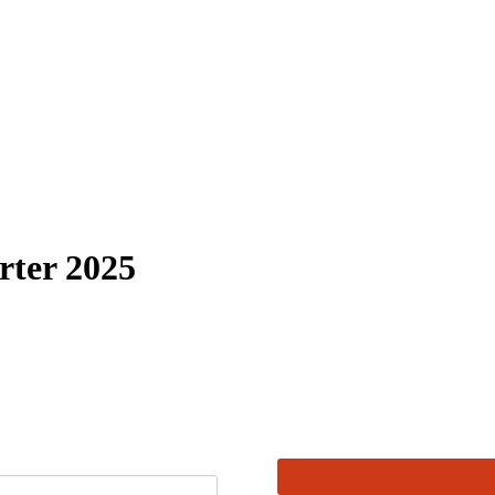
rter 2025