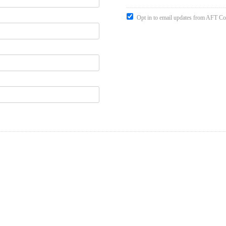
Opt in to email updates from AFT Co