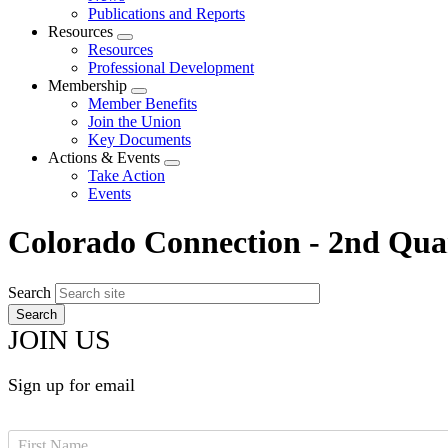
menu
Publications and Reports
Resources
Expand
Resources
menu
Professional Development
Membership
Expand
Member Benefits
menu
Join the Union
Key Documents
Actions & Events
Expand
Take Action
menu
Events
Colorado Connection - 2nd Qua
Search
JOIN US
Sign up for email