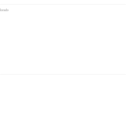
lorado