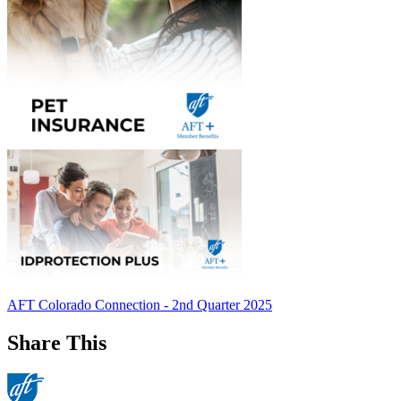
AFT Colorado Connection - 2nd Quarter 2025
Share This