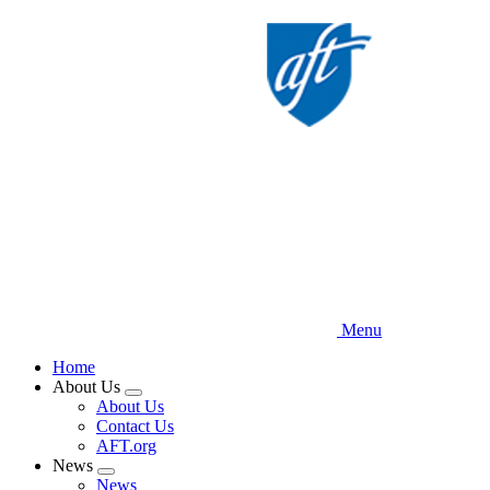
Skip
to
main
content
Menu
Home
About Us
Expand
About Us
menu
Contact Us
AFT.org
News
Expand
News